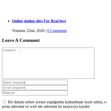
Online dating sites For Real love
Temmuz 22nd, 2020
|
0 Comments
Leave A Comment
Comment
Bir dahaki sefere yorum yaptığımda kullanılmak üzere adımı, e-
posta adresimi ve web site adresimi bu tarayıcıya kaydet.