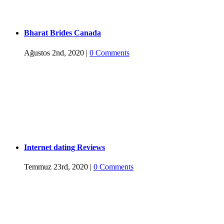
Bharat Brides Canada
Ağustos 2nd, 2020
|
0 Comments
Internet dating Reviews
Temmuz 23rd, 2020
|
0 Comments