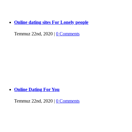
Online dating sites For Lonely people
Temmuz 22nd, 2020
|
0 Comments
Online Dating For You
Temmuz 22nd, 2020
|
0 Comments