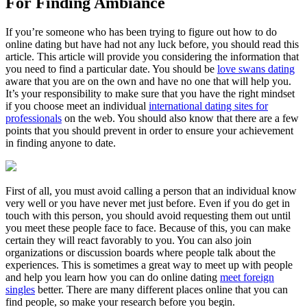
For Finding Ambiance
If you’re someone who has been trying to figure out how to do
online dating but have had not any luck before, you should read this
article. This article will provide you considering the information that
you need to find a particular date. You should be
love swans dating
aware that you are on the own and have no one that will help you.
It’s your responsibility to make sure that you have the right mindset
if you choose meet an individual
international dating sites for
professionals
on the web. You should also know that there are a few
points that you should prevent in order to ensure your achievement
in finding anyone to date.
First of all, you must avoid calling a person that an individual know
very well or you have never met just before. Even if you do get in
touch with this person, you should avoid requesting them out until
you meet these people face to face. Because of this, you can make
certain they will react favorably to you. You can also join
organizations or discussion boards where people talk about the
experiences. This is sometimes a great way to meet up with people
and help you learn how you can do online dating
meet foreign
singles
better. There are many different places online that you can
find people, so make your research before you begin.