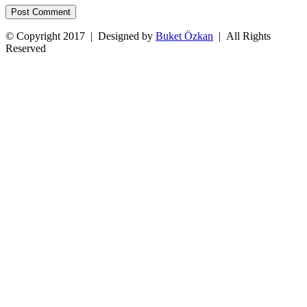
© Copyright 2017 | Designed by
Buket Özkan
| All Rights
Reserved
Facebook
Twitter
Instagram
YouTube