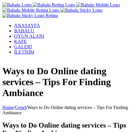
ANASAYFA
BABALU
OYUN ALANI
KAFE
GALERİ
İLETİŞİM
Facebook
Twitter
Instagram
YouTube
Ways to Do Online dating
services – Tips For Finding
Ambiance
Home
/
Genel
/
Ways to Do Online dating services – Tips For Finding
Ambiance
Ways to Do Online dating services – Tips