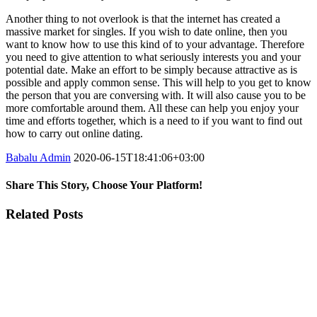
Another thing to not overlook is that the internet has created a
massive market for singles. If you wish to date online, then you
want to know how to use this kind of to your advantage. Therefore
you need to give attention to what seriously interests you and your
potential date. Make an effort to be simply because attractive as is
possible and apply common sense. This will help to you get to know
the person that you are conversing with. It will also cause you to be
more comfortable around them. All these can help you enjoy your
time and efforts together, which is a need to if you want to find out
how to carry out online dating.
Babalu Admin
2020-06-15T18:41:06+03:00
Share This Story, Choose Your Platform!
Facebook
Twitter
Tumblr
Google+
Pinterest
Related Posts