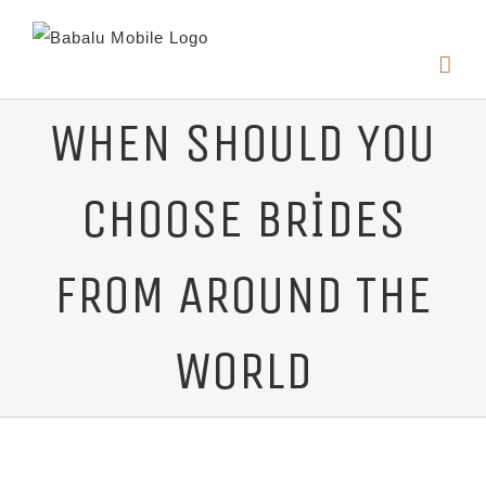
WHEN SHOULD YOU
CHOOSE BRIDES
FROM AROUND THE
WORLD