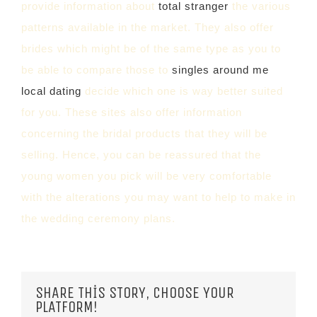
provide information about
total stranger
the various
patterns available in the market. They also offer
brides which might be of the same type as you to
be able to compare those to
singles around me
local dating
decide which one is way better suited
for you. These sites also offer information
concerning the bridal products that they will be
selling. Hence, you can be reassured that the
young women you pick will be very comfortable
with the alterations you may want to help to make in
the wedding ceremony plans.
SHARE THIS STORY, CHOOSE YOUR
PLATFORM!