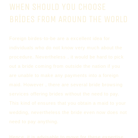
WHEN SHOULD YOU CHOOSE
BRIDES FROM AROUND THE WORLD
Foreign birdes-to-be are a excellent idea for
individuals who do not know very much about the
procedure. Nevertheless , it would be hard to pick
out a bride coming from outside the nation if you
are unable to make any payments into a foreign
maid. However , there are several bride browsing
services offering brides without the need to pay.
This kind of ensures that you obtain a maid to your
wedding, nevertheless the bride even now does not
need to pay anything.
Hence, it is advisable to move for these expertise