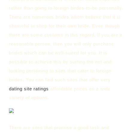
rather than going to foreign birdes-to-be personally.
There are numerous brides whom believe that it is
shameful to shop for their own bride. Even though
there are some customs in this regard, if you are a
reasonable person, then you will only purchase
brides which can be well-suited for you. It is
possible to achieve this by surfing the net and
looking pertaining to sites that cater to foreign
brides. You can find such sites that offer very
dating site ratings
affordable prices on a wide
variety of options.
There are sites that promise a good task and