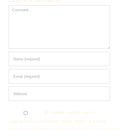
LEAVE A COMMENT
Comment
Bir dahaki sefere yorum
yaptığımda kullanılmak üzere adımı, e-posta
adresimi ve web site adresimi bu tarayıcıya kaydet.