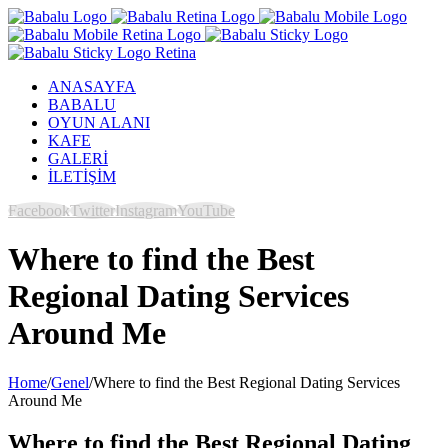
ANASAYFA
BABALU
OYUN ALANI
KAFE
GALERİ
İLETİŞİM
Facebook
Twitter
Instagram
YouTube
Where to find the Best
Regional Dating Services
Around Me
Home
/
Genel
/
Where to find the Best Regional Dating Services
Around Me
Where to find the Best Regional Dating