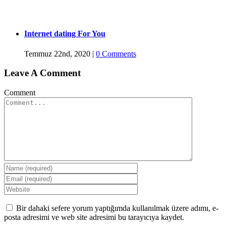
Internet dating For You
Temmuz 22nd, 2020
|
0 Comments
Leave A Comment
Comment
Bir dahaki sefere yorum yaptığımda kullanılmak üzere adımı, e-
posta adresimi ve web site adresimi bu tarayıcıya kaydet.