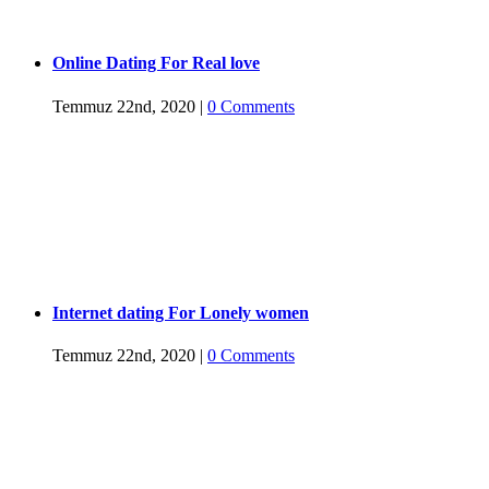
Online Dating For Real love
Temmuz 22nd, 2020
|
0 Comments
Internet dating For Lonely women
Temmuz 22nd, 2020
|
0 Comments