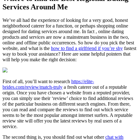
Services Around Me
We’ve all had the experience of looking for a very good, honest
neighborhood caterer for a function, or perhaps shopping online
designed for dating services around me. In fact , online dating
products and services are now a mainstream business in the two,
online and offline public occurrences. So how do you pick the best
website, and what is the
how to find a girlfriend if you’re shy
fastest
way to book your assistance? Here are some helpful pointers that
will help you make the right decision:
First of all, you’ll want to research
https://elite-
brides.com/review/match-truly
a fresh caterer out of a reputable
origin. Once you have chosen a website from a reputed provider,
you can simply use their ‘review’ choice to find additional reviews
of the particular business on different search engines. From there,
you can read and compare the reviews to find out which service
seems to be the most popular amongst internet surfers. A reputable
review site will offer you the latest reviews by real users of a
service.
The second thing is, you should find out what other
chat with