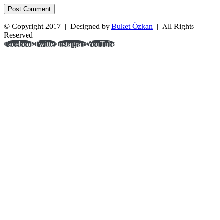
© Copyright 2017 | Designed by
Buket Özkan
| All Rights
Reserved
Facebook
Twitter
Instagram
YouTube