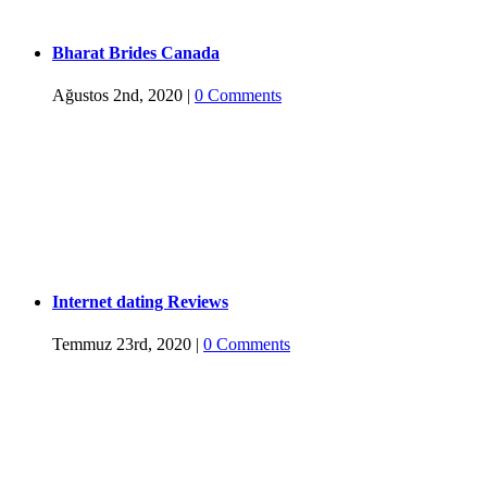
Bharat Brides Canada
Ağustos 2nd, 2020
|
0 Comments
Internet dating Reviews
Temmuz 23rd, 2020
|
0 Comments