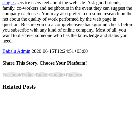
singles
service users feel about the web site. Ask good friends,
family, co-workers and neighbours in the event they can suggest the
company each uses. You may also prefer to do some research on the
net about the quality of work performed by the web page in
question. Be sure you do a comprehensive background check before
you subscribe with any kind of online company. Most of all, you
want to discover someone who has the knowledge and status you
need.
Babalu Admin
2020-06-15T12:24:51+03:00
Share This Story, Choose Your Platform!
Facebook
Twitter
Tumblr
Google+
Pinterest
Related Posts